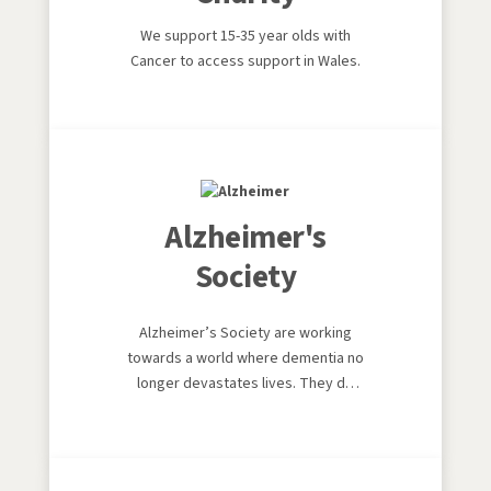
We support 15-35 year olds with
Cancer to access support in Wales.
Alzheimer's
Society
Alzheimer’s Society are working
towards a world where dementia no
longer devastates lives. They do
this by giving help to those living
with dementia today, and providing
hope for the future by campaigning
to make dementia the priority it