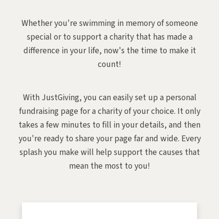
Whether you're swimming in memory of someone
special or to support a charity that has made a
difference in your life, now's the time to make it
count!
With JustGiving, you can easily set up a personal
fundraising page for a charity of your choice. It only
takes a few minutes to fill in your details, and then
you're ready to share your page far and wide. Every
splash you make will help support the causes that
mean the most to you!