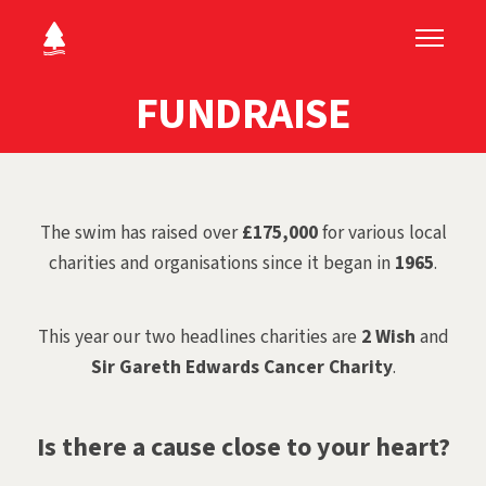
FUNDRAISE
The swim has raised over
£175,000
for various local
charities and organisations since it began in
1965
.
This year our two headlines charities are
2 Wish
and
Sir Gareth Edwards Cancer Charity
.
Is there a cause close to your heart?