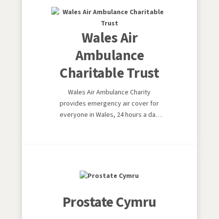
Wales Air
Ambulance
Charitable Trust
Wales Air Ambulance Charity
provides emergency air cover for
everyone in Wales, 24 hours a day
365 days a year. From our four
airbases, we can reach anywhere in
the country within 20 minutes. We
rely entirely on donations to raise
£8 million each year to keep our
helicopters flying for Wales.
Prostate Cymru