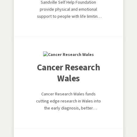
Sandville Self Help Foundation
provide physical and emotional
support to people with life limiting
conditions
Cancer Research
Wales
Cancer Research Wales funds
cutting edge research in Wales into
the early diagnosis, better
treatment and preventatives of
cancer.It's world leading, and it's
local.We give hope to cancer
patients and their families.