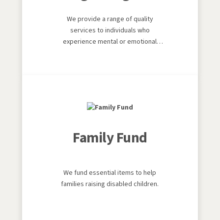
We provide a range of quality
services to individuals who
experience mental or emotional
distress throughout the local
authority areas of Merthyr Tydfil,
Rhondda Cynon Taf and Bridgend.
Family Fund
We fund essential items to help
families raising disabled children.