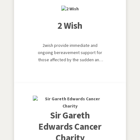
2 Wish
2wish provide immediate and
ongoing bereavement support for
those affected by the sudden and
traumatic loss of a child or young
adult aged 25 years and under in
Wales. They aim to help those faced
with the unimaginable to live again,
smile again and to never give up
hope.
Sir Gareth
Edwards Cancer
Charity