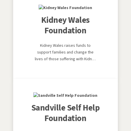
should be and funding
groundbreaking research.
Kidney Wales
Foundation
Kidney Wales raises funds to
support families and change the
lives of those suffering with Kidney
disease. Kidney Wales objective is
to promote strategies and services
to prevent and treat kidney
disease, and to help deliver better
quality and quantity of life for
patients, families and carers.
Sandville Self Help
Foundation