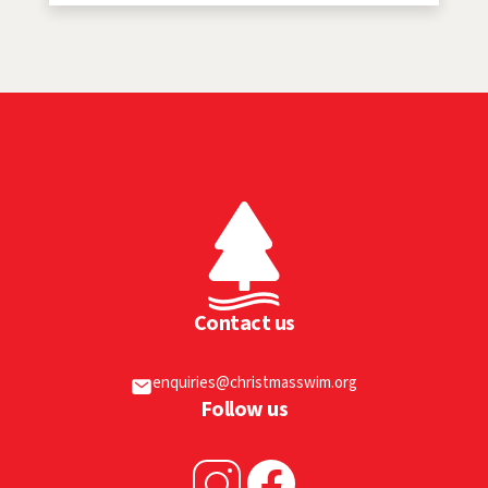
Contact us
enquiries@christmasswim.org
Follow us