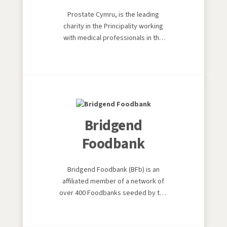
Prostate Cymru, is the leading
charity in the Principality working
with medical professionals in the
fight against all prostate diseases.
Its mission is to raise awareness,
promote understanding and fund
both the latest medical equipment
and the training of healthcare
professionals.
Bridgend
Foodbank
Bridgend Foodbank (BFb) is an
affiliated member of a network of
over 400 Foodbanks seeded by the
Trussell Trust. The Trussell Trust is
a Christian charity which opened the